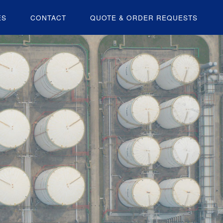
ES
CONTACT
QUOTE & ORDER REQUESTS