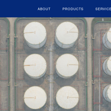
ABOUT
PRODUCTS
SERVIC