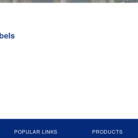
bels
POPULAR LINKS
PRODUCTS