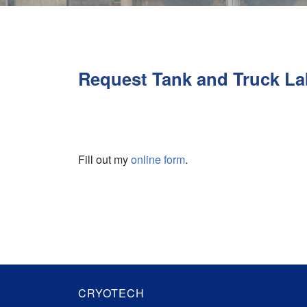
Request Tank and Truck La
Fill out my
online form
.
CRYOTECH
Cryotech