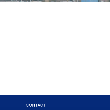
CONTACT