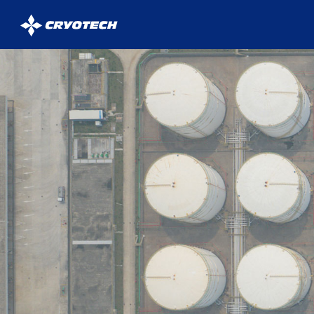
Cryotech
Deicing
Technology