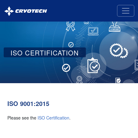
Cryotech
Deicing
Technology
ISO CERTIFICATION
ISO 9001:2015
Please see the
ISO Certification
.