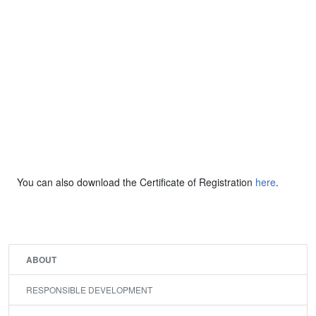
You can also download the Certificate of Registration
here
.
ABOUT
RESPONSIBLE DEVELOPMENT