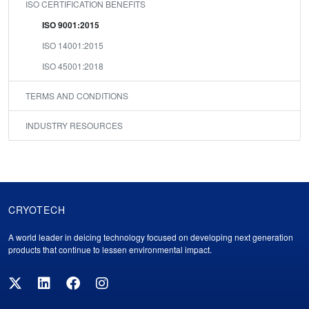
ISO CERTIFICATION BENEFITS
ISO 9001:2015
ISO 14001:2015
ISO 45001:2018
TERMS AND CONDITIONS
INDUSTRY RESOURCES
CRYOTECH
Cryotech
A world leader in deicing technology focused on developing next generation
Footer
products that continue to lessen environmental impact.