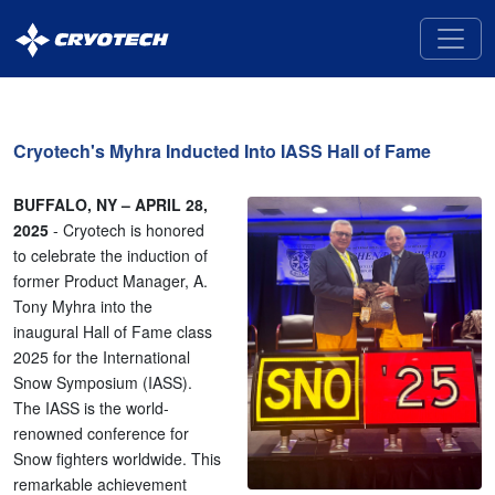
Cryotech
Deicing
Technology
Cryotech's Myhra Inducted Into IASS Hall of Fame
BUFFALO, NY – APRIL 28,
2025
- Cryotech is honored
to celebrate the induction of
former Product Manager, A.
Tony Myhra into the
inaugural Hall of Fame class
2025 for the International
Snow Symposium (IASS).
The IASS is the world-
renowned conference for
Snow fighters worldwide. This
remarkable achievement