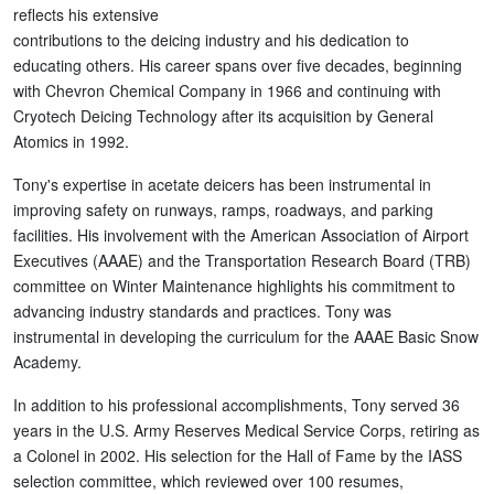
reflects his extensive
contributions to the deicing industry and his dedication to
educating others. His career spans over five decades, beginning
with Chevron Chemical Company in 1966 and continuing with
Cryotech Deicing Technology after its acquisition by General
Atomics in 1992.
Tony's expertise in acetate deicers has been instrumental in
improving safety on runways, ramps, roadways, and parking
facilities. His involvement with the American Association of Airport
Executives (AAAE) and the Transportation Research Board (TRB)
committee on Winter Maintenance highlights his commitment to
advancing industry standards and practices. Tony was
instrumental in developing the curriculum for the AAAE Basic Snow
Academy.
In addition to his professional accomplishments, Tony served 36
years in the U.S. Army Reserves Medical Service Corps, retiring as
a Colonel in 2002. His selection for the Hall of Fame by the IASS
selection committee, which reviewed over 100 resumes,