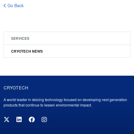
Go Back
SERVICES
CRYOTECH NEWS
CRYOTECH
Cryotech
A world leader in deicing technology focused on developing next generation
Footer
products that continue to lessen environmental impact.