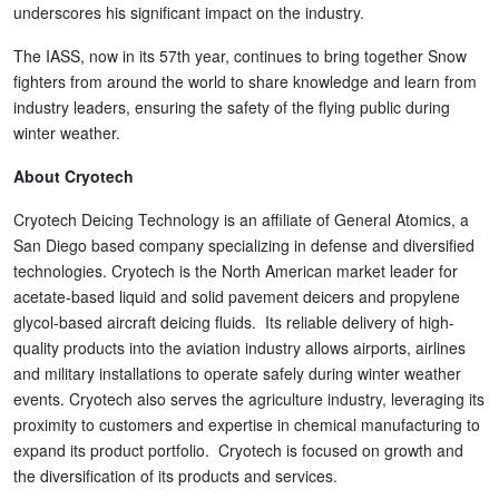
underscores his significant impact on the industry.
The IASS, now in its 57th year, continues to bring together Snow
fighters from around the world to share knowledge and learn from
industry leaders, ensuring the safety of the flying public during
winter weather.
About Cryotech
Cryotech Deicing Technology is an affiliate of General Atomics, a
San Diego based company specializing in defense and diversified
technologies. Cryotech is the North American market leader for
acetate-based liquid and solid pavement deicers and propylene
glycol-based aircraft deicing fluids. Its reliable delivery of high-
quality products into the aviation industry allows airports, airlines
and military installations to operate safely during winter weather
events. Cryotech also serves the agriculture industry, leveraging its
proximity to customers and expertise in chemical manufacturing to
expand its product portfolio. Cryotech is focused on growth and
the diversification of its products and services.